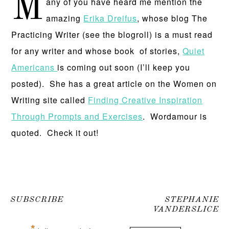
M
any of you have heard me mention the
amazing
Erika Dreifus
, whose blog The
Practicing Writer (see the blogroll) is a must read
for any writer and whose book of stories,
Quiet
Americans
is coming out soon (I’ll keep you
posted). She has a great article on the Women on
Writing site called
Finding Creative Inspiration
Through Prompts and Exercises
. Wordamour is
quoted. Check it out!
SUBSCRIBE
STEPHANIE
VANDERSLICE
*