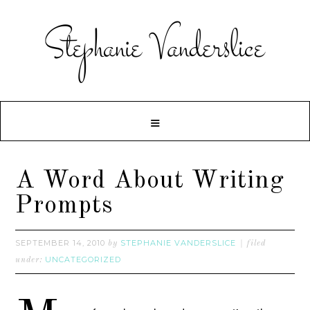
A Word About Writing
Prompts
SEPTEMBER 14, 2010
STEPHANIE VANDERSLICE
by
filed
UNCATEGORIZED
under: