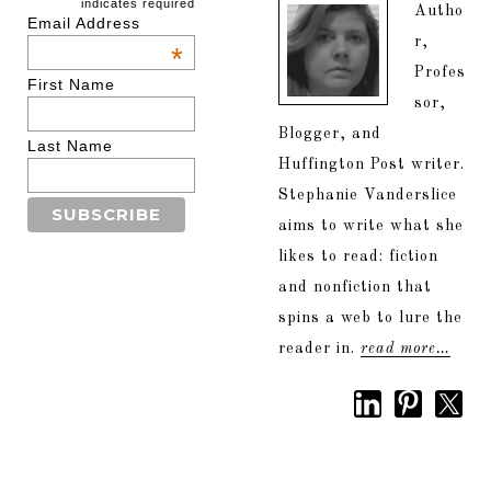
indicates required
Autho
Email Address
r,
*
Profes
First Name
sor,
Blogger, and
Last Name
Huffington Post writer.
Stephanie Vanderslice
aims to write what she
likes to read: fiction
and nonfiction that
spins a web to lure the
reader in.
read more…