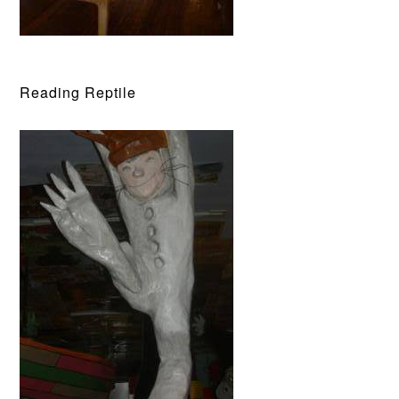
Reading Reptile