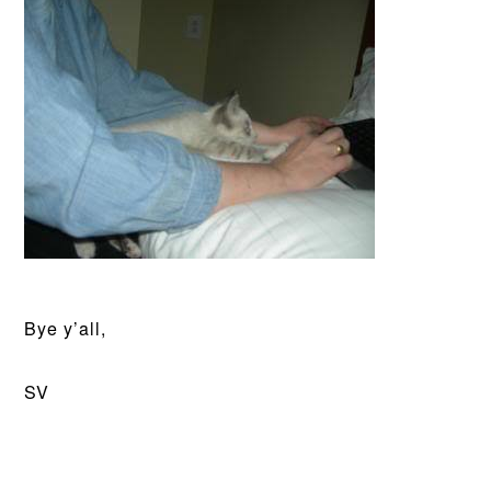
Bye y’all,
SV