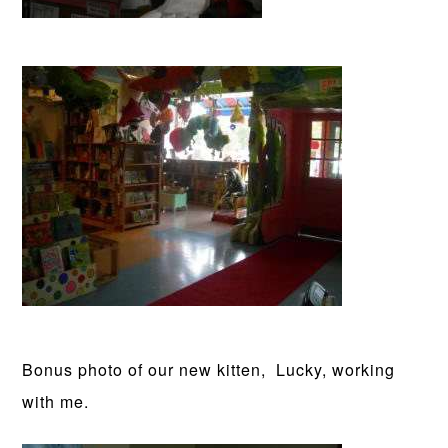
Bonus photo of our new kitten, Lucky, working
with me.