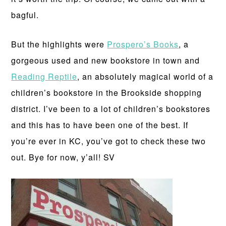
bagful.
But the highlights were
Prospero’s Books
, a
gorgeous used and new bookstore in town and
Reading Reptile
, an absolutely magical world of a
children’s bookstore in the Brookside shopping
district. I’ve been to a lot of children’s bookstores
and this has to have been one of the best. If
you’re ever in KC, you’ve got to check these two
out. Bye for now, y’all! SV