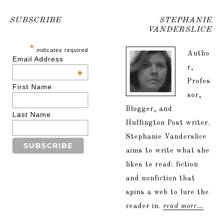
SUBSCRIBE
STEPHANIE
VANDERSLICE
*
indicates required
Autho
Email Address
r,
*
Profes
First Name
sor,
Blogger, and
Last Name
Huffington Post writer.
Stephanie Vanderslice
aims to write what she
likes to read: fiction
and nonfiction that
spins a web to lure the
reader in.
read more…