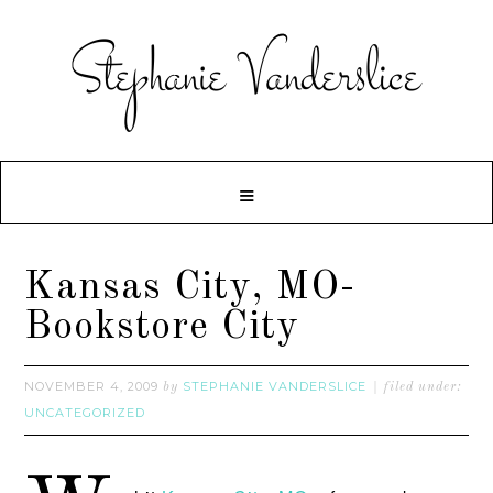
Kansas City, MO-
Bookstore City
NOVEMBER 4, 2009
STEPHANIE VANDERSLICE
by
filed under:
UNCATEGORIZED