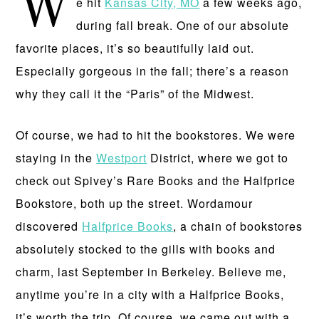
W
e hit
Kansas City, MO
a few weeks ago,
during fall break. One of our absolute
favorite places, it’s so beautifully laid out.
Especially gorgeous in the fall; there’s a reason
why they call it the “Paris” of the Midwest.
Of course, we had to hit the bookstores. We were
staying in the
Westport
District, where we got to
check out Spivey’s Rare Books and the Halfprice
Bookstore, both up the street. Wordamour
discovered
Halfprice Books
, a chain of bookstores
absolutely stocked to the gills with books and
charm, last September in Berkeley. Believe me,
anytime you’re in a city with a Halfprice Books,
it’s worth the trip. Of course, we came out with a