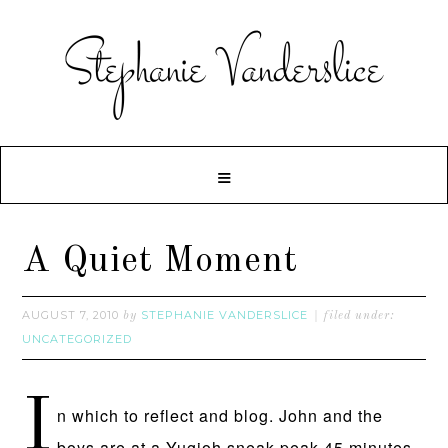
A Quiet Moment
AUGUST 7, 2010
STEPHANIE VANDERSLICE
by
filed under:
UNCATEGORIZED
I
n which to reflect and blog. John and the
boys are at a Yugioh sneak peak 45 minutes