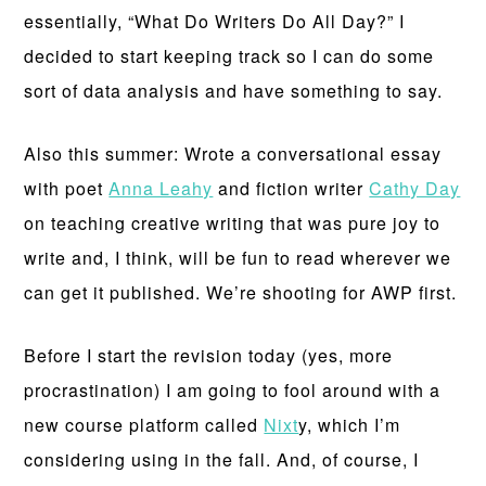
essentially, “What Do Writers Do All Day?” I
decided to start keeping track so I can do some
sort of data analysis and have something to say.
Also this summer: Wrote a conversational essay
with poet
Anna Leahy
and fiction writer
Cathy Day
on teaching creative writing that was pure joy to
write and, I think, will be fun to read wherever we
can get it published. We’re shooting for AWP first.
Before I start the revision today (yes, more
procrastination) I am going to fool around with a
new course platform called
Nixt
y, which I’m
considering using in the fall. And, of course, I