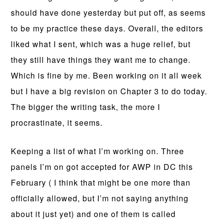
should have done yesterday but put off, as seems
to be my practice these days. Overall, the editors
liked what I sent, which was a huge relief, but
they still have things they want me to change.
Which is fine by me. Been working on it all week
but I have a big revision on Chapter 3 to do today.
The bigger the writing task, the more I
procrastinate, it seems.
Keeping a list of what I’m working on. Three
panels I’m on got accepted for AWP in DC this
February ( I think that might be one more than
officially allowed, but I’m not saying anything
about it just yet) and one of them is called