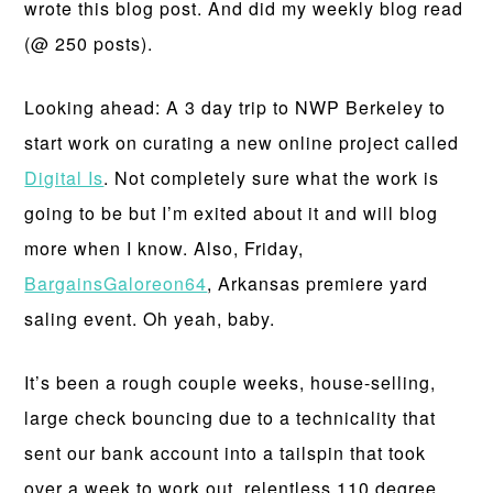
wrote this blog post. And did my weekly blog read
(@ 250 posts).
Looking ahead: A 3 day trip to NWP Berkeley to
start work on curating a new online project called
Digital Is
. Not completely sure what the work is
going to be but I’m exited about it and will blog
more when I know. Also, Friday,
BargainsGaloreon64
, Arkansas premiere yard
saling event. Oh yeah, baby.
It’s been a rough couple weeks, house-selling,
large check bouncing due to a technicality that
sent our bank account into a tailspin that took
over a week to work out, relentless 110 degree