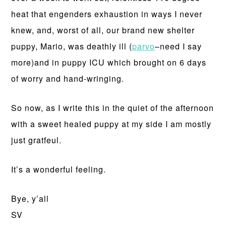
heat that engenders exhaustion in ways I never
knew, and, worst of all, our brand new shelter
puppy, Mario, was deathly ill (
parvo
–need I say
more)and in puppy ICU which brought on 6 days
of worry and hand-wringing.
So now, as I write this in the quiet of the afternoon
with a sweet healed puppy at my side I am mostly
just gratfeul.
It’s a wonderful feeling.
Bye, y’all
SV