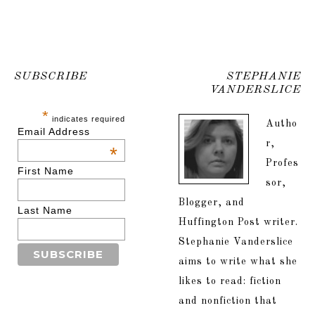
SUBSCRIBE
STEPHANIE
VANDERSLICE
*
indicates required
Autho
Email Address
r,
*
Profes
First Name
sor,
Blogger, and
Last Name
Huffington Post writer.
Stephanie Vanderslice
aims to write what she
likes to read: fiction
and nonfiction that