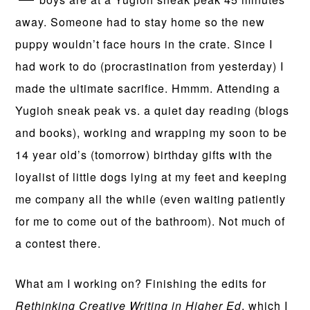
away. Someone had to stay home so the new
puppy wouldn’t face hours in the crate. Since I
had work to do (procrastination from yesterday) I
made the ultimate sacrifice. Hmmm. Attending a
Yugioh sneak peak vs. a quiet day reading (blogs
and books), working and wrapping my soon to be
14 year old’s (tomorrow) birthday gifts with the
loyalist of little dogs lying at my feet and keeping
me company all the while (even waiting patiently
for me to come out of the bathroom). Not much of
a contest there.
What am I working on? Finishing the edits for
Rethinking Creative Writing in Higher Ed
, which I