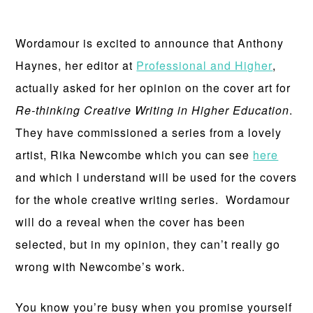
Wordamour is excited to announce that Anthony
Haynes, her editor at
Professional and Higher
,
actually asked for her opinion on the cover art for
Re-thinking Creative Writing in Higher Education
.
They have commissioned a series from a lovely
artist, Rika Newcombe which you can see
here
and which I understand will be used for the covers
for the whole creative writing series. Wordamour
will do a reveal when the cover has been
selected, but in my opinion, they can’t really go
wrong with Newcombe’s work.
You know you’re busy when you promise yourself