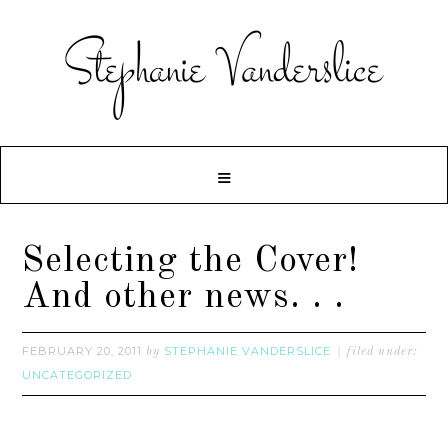
Selecting the Cover!
And other news. . .
FEBRUARY 20, 2011
STEPHANIE VANDERSLICE
by
filed under:
UNCATEGORIZED