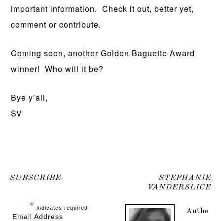
important information. Check it out, better yet,
comment or contribute.
Coming soon, another Golden Baguette Award
winner! Who will it be?
Bye y’all,
SV
SUBSCRIBE
STEPHANIE
VANDERSLICE
*
indicates required
Autho
Email Address