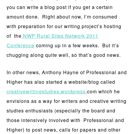
you can write a blog post if you get a certain
amount done. Right about now, I’m consumed
with preparation for our writing project’s hosting
of the
NWP Rural Sites Network 2011
Conference
coming up in a few weeks. But it’s
chugging along quite well, so that’s good news.
In other news, Anthony Hayne of Professional and
Higher has also started a website/blog called
creativewritingstudies.wordpress
.com which he
envisions as a way for writers and creative writing
studies enthusiasts (especially the board and
those intensively involved with Professional and
Higher) to post news, calls for papers and other