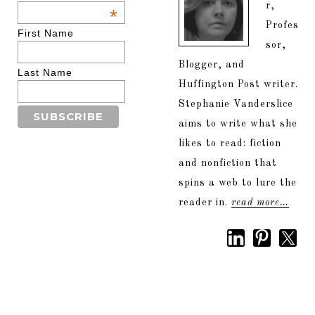
r,
*
Profes
First Name
sor,
Blogger, and
Last Name
Huffington Post writer.
Stephanie Vanderslice
aims to write what she
likes to read: fiction
and nonfiction that
spins a web to lure the
reader in.
read more…