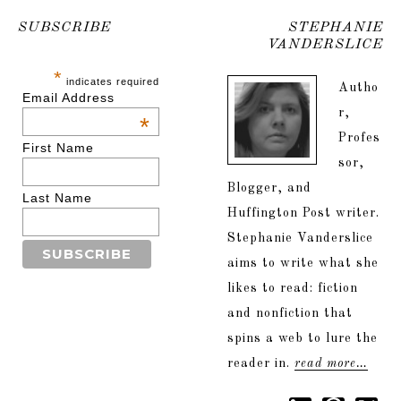
SUBSCRIBE
STEPHANIE
VANDERSLICE
*
indicates required
Autho
Email Address
r,
*
Profes
First Name
sor,
Blogger, and
Last Name
Huffington Post writer.
Stephanie Vanderslice
aims to write what she
likes to read: fiction
and nonfiction that
spins a web to lure the
reader in.
read more…