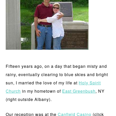
Fifteen years ago, on a day that began misty and
rainy, eventually clearing to blue skies and bright
sun, I married the love of my life at
Holy Spirit
Church
in my hometown of
East Greenbush
, NY
(right outside Albany).
Our reception was at the
Canfield Casino
(click