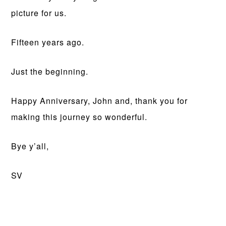
picture for us.
Fifteen years ago.
Just the beginning.
Happy Anniversary, John and, thank you for
making this journey so wonderful.
Bye y’all,
SV