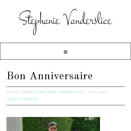
Bon Anniversaire
JULY 2, 2008
STEPHANIE VANDERSLICE
by
filed under:
UNCATEGORIZED