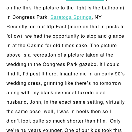
on the link, the picture to the right is the ballroom)
in Congress Park,
Saratoga Springs
, NY.
Recently, on our trip East (more on that in posts to
follow), we had the opportunity to stop and glance
in at the Casino for old times sake. The picture
above is a recreation of a picture taken at the
wedding in the Congress Park gazebo. If I could
find it, I’d post it here. Imagine me in an early 90’s
wedding dress, grinning like there’s no tomorrow,
along with my black-evencoat-tuxedo-clad
husband, John, in the exact same setting, virtually
the same pose–well, I was in heels then so I
didn’t look quite
so
much shorter than him. Only
we’re 15 years younger. One of our kids took this