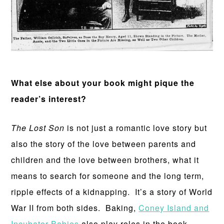
What else about your book might pique the
reader’s interest?
The Lost Son
is not just a romantic love story but
also the story of the love between parents and
children and the love between brothers, what it
means to search for someone and the long term,
ripple effects of a kidnapping. It’s a story of World
War II from both sides. Baking,
Coney Island and
Incubator Babies
also play roles in the book.