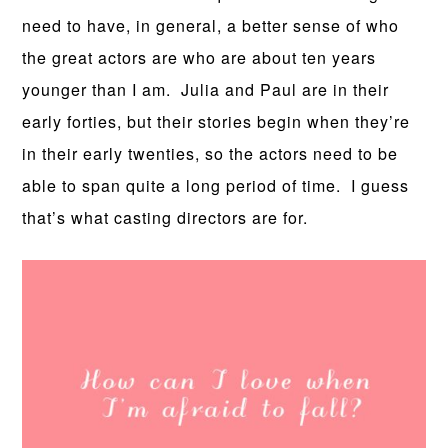
need to have, in general, a better sense of who
the great actors are who are about ten years
younger than I am. Julia and Paul are in their
early forties, but their stories begin when they’re
in their early twenties, so the actors need to be
able to span quite a long period of time. I guess
that’s what casting directors are for.