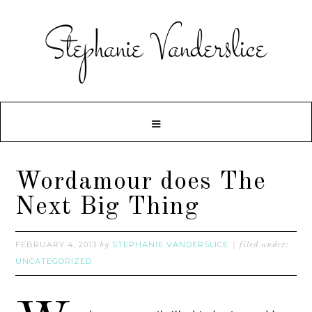
Wordamour does The
Next Big Thing
FEBRUARY 4, 2013
STEPHANIE VANDERSLICE
by
filed under:
UNCATEGORIZED