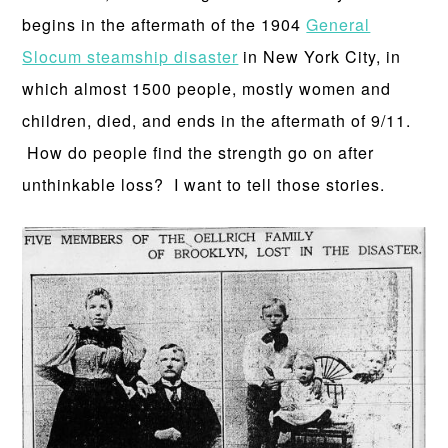
begins in the aftermath of the 1904
General
Slocum steamship disaster
in New York City, in
which almost 1500 people, mostly women and
children, died, and ends in the aftermath of 9/11.
How do people find the strength go on after
unthinkable loss? I want to tell those stories.