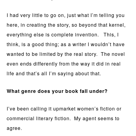
I had very little to go on, just what I’m telling you
here, in creating the story, so beyond that kernel,
everything else is complete invention. This, I
think, is a good thing; as a writer I wouldn’t have
wanted to be limited by the real story. The novel
even ends differently from the way it did in real
life and that’s all I’m saying about that.
What genre does your book fall under?
I’ve been calling it upmarket women’s fiction or
commercial literary fiction. My agent seems to
agree.