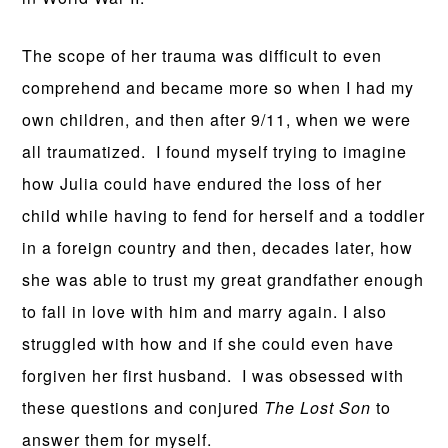
The scope of her trauma was difficult to even
comprehend and became more so when I had my
own children, and then after 9/11, when we were
all traumatized. I found myself trying to imagine
how Julia could have endured the loss of her
child while having to fend for herself and a toddler
in a foreign country and then, decades later, how
she was able to trust my great grandfather enough
to fall in love with him and marry again. I also
struggled with how and if she could even have
forgiven her first husband. I was obsessed with
these questions and conjured
The Lost Son
to
answer them for myself.