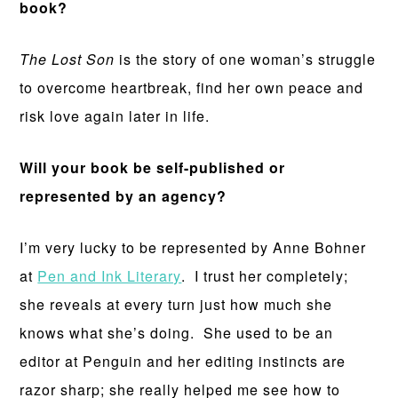
book?
The Lost Son
is the story of one woman’s struggle
to overcome heartbreak, find her own peace and
risk love again later in life.
Will your book be self-published or
represented by an agency?
I’m very lucky to be represented by Anne Bohner
at
Pen and Ink Literary
. I trust her completely;
she reveals at every turn just how much she
knows what she’s doing. She used to be an
editor at Penguin and her editing instincts are
razor sharp; she really helped me see how to