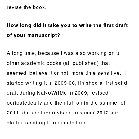
revise the book.
How long did it take you to write the first draft
of your manuscript?
A long time, because I was also working on 3
other academic books (all published) that
seemed, believe it or not, more time sensitive. I
started writing it in 2005-06, finished a first solid
draft during NaNoWriMo in 2009, revised
peripatetically and then full on in the summer of
2011, did another revision in sumer 2012 and
started sending it to agents then.